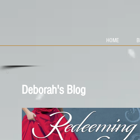
HOME
B
Deborah's Blog