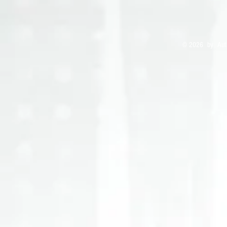
© 2026 by Auth