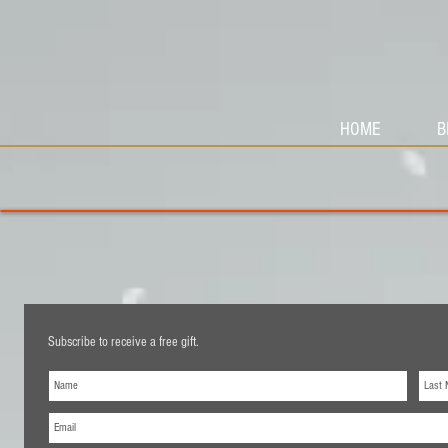
HOME
B
Subscribe to receive a free gift.