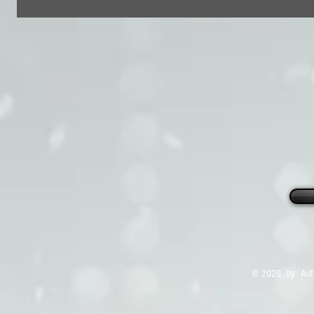
© 2026 by Auth