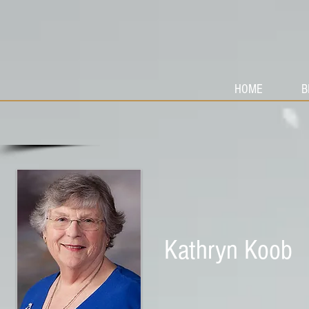
HOME
B
Kathryn Koob