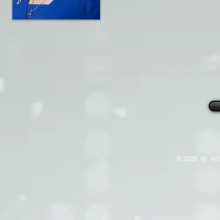
Kathryn Koob—World Interests Led to International
Now A Retired College Professor, Kathryn Koob Earlier Served as a U.
Iran, where she was held captive for 444 days. Not wanting to dwell 
all have our traumas. The question we must answer is, ‘How do we su
© 2026 by Auth