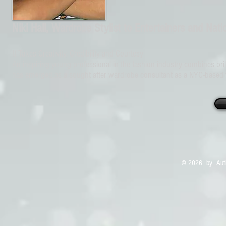
Niki Hall, Wardrobe Stylist to Entertainers and Natio
It Takes Creativity, Credibility and Courtesy
An inspiring young professional in the fashion industry combines brillia
has emerged as a sought after wardrobe consultant as a NYC-based fas
© 2026 by Auth