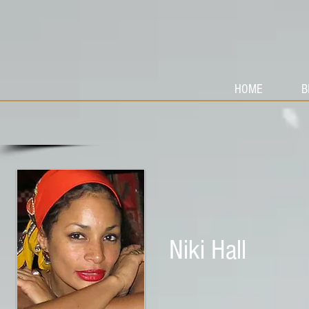
HOME
B
Niki Hall